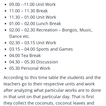
09.00 --11.00 Unit Work
11.00 – 11.30 Break
11.30 – 01.00 Unit Work
01.00 – 02.00 Lunch Break
02.00 – 02.30 Recreation – Bongos, Music,
Dance etc.
02.30 – 03.15 Unit Work
03.15 – 04.00 Sports and Games
04.00 Tea Break
04.30 – 05.30 Discussion
05.30 Personal Work
According to this time table the students and the
teachers go to their respective units and work
after analyzing what particular works are to done
in that unit on that particular day. That is first
they collect the coconuts, coconut leaves and