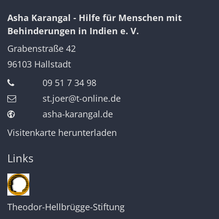
Asha Karangal - Hilfe für Menschen mit
Behinderungen in Indien e. V.
Grabenstraße 42
96103
Hallstadt
09 51 7 34 98
st.joer@t-online.de
asha-karangal.de
Visitenkarte herunterladen
Links
Theodor-Hellbrügge-Stiftung