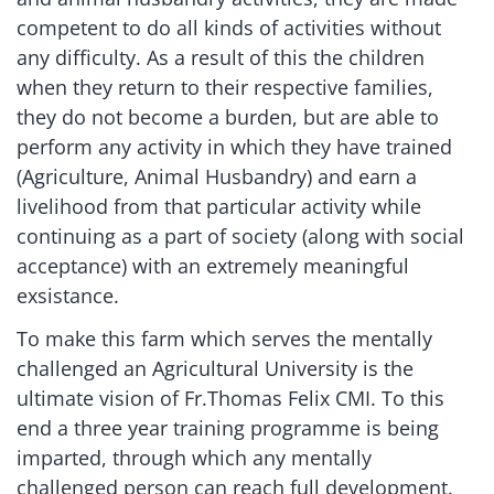
competent to do all kinds of activities without
any difficulty. As a result of this the children
when they return to their respective families,
they do not become a burden, but are able to
perform any activity in which they have trained
(Agriculture, Animal Husbandry) and earn a
livelihood from that particular activity while
continuing as a part of society (along with social
acceptance) with an extremely meaningful
exsistance.
To make this farm which serves the mentally
challenged an Agricultural University is the
ultimate vision of Fr.Thomas Felix CMI. To this
end a three year training programme is being
imparted, through which any mentally
challenged person can reach full development.