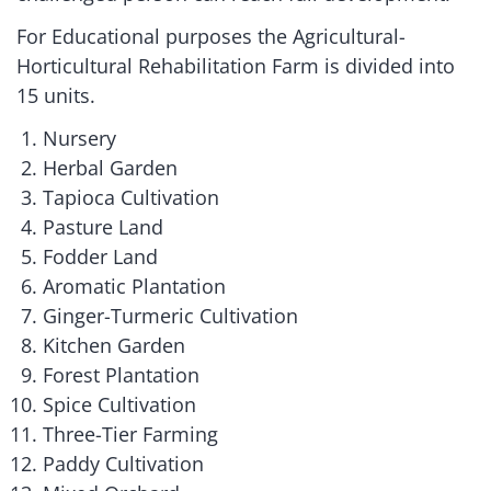
For Educational purposes the Agricultural-
Horticultural Rehabilitation Farm is divided into
15 units.
Nursery
Herbal Garden
Tapioca Cultivation
Pasture Land
Fodder Land
Aromatic Plantation
Ginger-Turmeric Cultivation
Kitchen Garden
Forest Plantation
Spice Cultivation
Three-Tier Farming
Paddy Cultivation