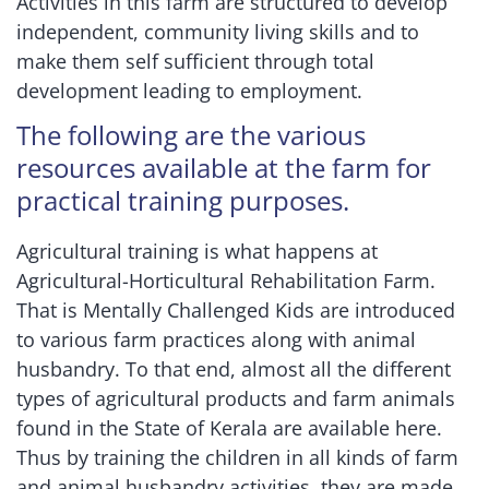
Activities in this farm are structured to develop
independent, community living skills and to
make them self sufficient through total
development leading to employment.
The following are the various
resources available at the farm for
practical training purposes.
Agricultural training is what happens at
Agricultural-Horticultural Rehabilitation Farm.
That is Mentally Challenged Kids are introduced
to various farm practices along with animal
husbandry. To that end, almost all the different
types of agricultural products and farm animals
found in the State of Kerala are available here.
Thus by training the children in all kinds of farm
and animal husbandry activities, they are made