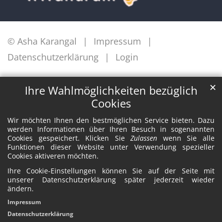
© Asha Karangal
Impressum
Datenschutzerklärung
Login
✕
Ihre Wahlmöglichkeiten bezüglich
Cookies
Wir möchten Ihnen den bestmöglichen Service bieten. Dazu
werden Informationen über Ihren Besuch in sogenannten
Cookies gespeichert. Klicken Sie
Zulassen
wenn Sie alle
Funktionen dieser Website unter Verwendung spezieller
Cookies aktiveren möchten.
Ihre Cookie-Einstellungen können Sie auf der Seite mit
unserer Datenschutzerklärung später jederzeit wieder
ändern.
Impressum
Datenschutzerklärung