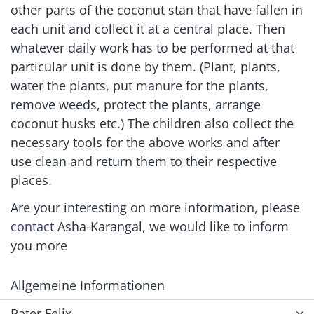
other parts of the coconut stan that have fallen in
each unit and collect it at a central place. Then
whatever daily work has to be performed at that
particular unit is done by them. (Plant, plants,
water the plants, put manure for the plants,
remove weeds, protect the plants, arrange
coconut husks etc.) The children also collect the
necessary tools for the above works and after
use clean and return them to their respective
places.
Are your interesting on more information, please
contact
Asha-Karangal, we would like to inform
you more
Allgemeine Informationen
Pater Felix