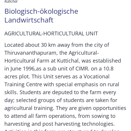
Kutichal
Biologisch-ökologische
Landwirtschaft
AGRICULTURAL-HORTICULTURAL UNIT
Located about 30 km away from the city of
Thiruvananthapuram, the Agricultural-
Horticultural Farm at Kuttichal, was established
in June 1996,as a sub unit of CIMR. on a 10.8
acres plot. This Unit serves as a Vocational
Training Centre with special emphasis on rural
skills. Students are deputed to the farm every
day; selected groups of students are taken for
agricultural training. They are given opportunities
to attend all farm operations, from sowing to
harvesting and post harvesting technologies.