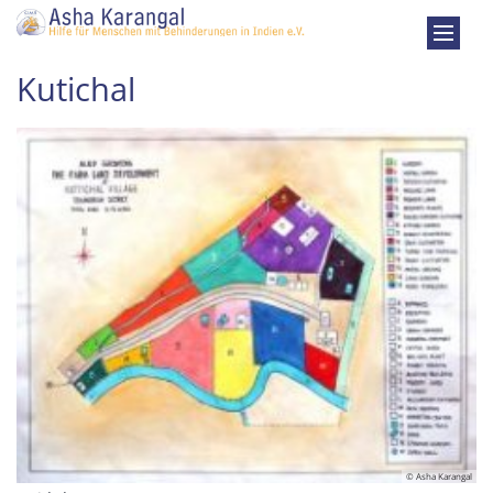
Zum Inhalt springen
Kutichal
© Asha Karangal