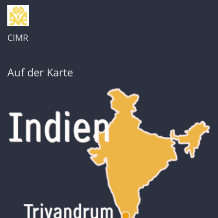
CIMR
Auf der Karte