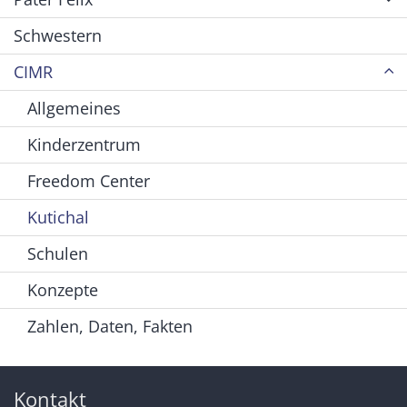
Schwestern
CIMR
Allgemeines
Kinderzentrum
Freedom Center
Kutichal
Schulen
Konzepte
Zahlen, Daten, Fakten
Kontakt