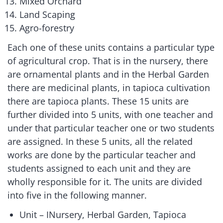
Mixed Orchard
Land Scaping
Agro-forestry
Each one of these units contains a particular type
of agricultural crop. That is in the nursery, there
are ornamental plants and in the Herbal Garden
there are medicinal plants, in tapioca cultivation
there are tapioca plants. These 15 units are
further divided into 5 units, with one teacher and
under that particular teacher one or two students
are assigned. In these 5 units, all the related
works are done by the particular teacher and
students assigned to each unit and they are
wholly responsible for it. The units are divided
into five in the following manner.
Unit – INursery, Herbal Garden, Tapioca