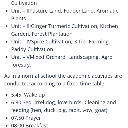
Cultivation
Unit – IIPasture Land, Fodder Land, Aromatic
Plants
Unit – IIIGinger Turmeric Cultivation, Kitchen
Garden, Forest Plantation
Unit – IVSpice Cultivation, 3 Tier Farming,
Paddy Cultivation
Unit – VMixed Orchard, Landscaping, Agro
forestry.
As in a normal school the academic activities are
conducted according to a fixed time table.
5.45 Wake up
6.30 Sequirrel dog, love birds- Cleaning and
feeding (hen, duck, pig, rabit, vow, goat)
07.50 Prayer
08.00 Breakfast